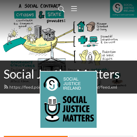
Social Justice Matters
https://feed.podbean.com/SocialJusticeIreland/feed.xml