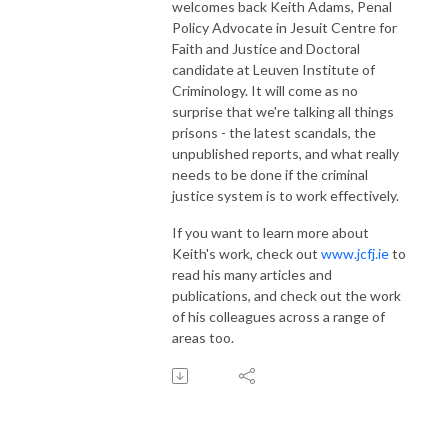
welcomes back Keith Adams, Penal
Policy Advocate in Jesuit Centre for
Faith and Justice and Doctoral
candidate at Leuven Institute of
Criminology. It will come as no
surprise that we're talking all things
prisons - the latest scandals, the
unpublished reports, and what really
needs to be done if the criminal
justice system is to work effectively.
If you want to learn more about
Keith's work, check out
www.jcfj.ie
to
read his many articles and
publications, and check out the work
of his colleagues across a range of
areas too.