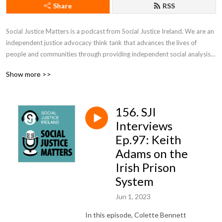
Share
RSS
Social Justice Matters is a podcast from Social Justice Ireland. We are an 
independent justice advocacy think tank that advances the lives of 
people and communities through providing independent social analysis 
and effective policy development to create a sustainable future for every 
Show more >>
member of society and for societies as a whole.
156. SJI
Interviews
Ep.97: Keith
Adams on the
Irish Prison
System
Jun 1, 2023
In this episode, Colette Bennett